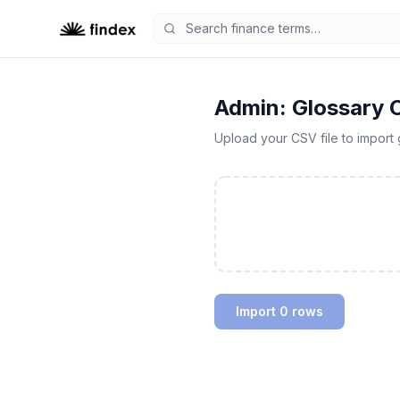
Admin: Glossary 
Upload your CSV file to import 
Import 0 rows