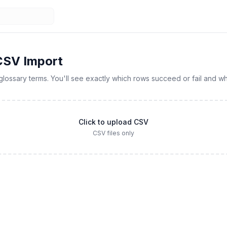
CSV Import
glossary terms. You'll see exactly which rows succeed or fail and wh
Click to upload CSV
CSV files only