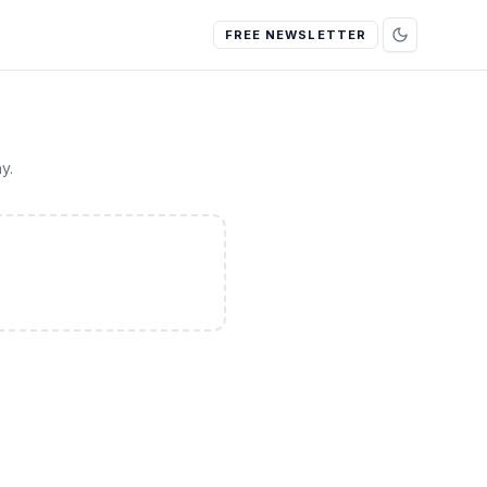
FREE NEWSLETTER
y.