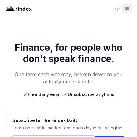
Finance, for people who
don't speak finance.
One term each weekday, broken down so you
actually understand it.
Free daily email.
Unsubscribe anytime.
Subscribe to The Findex Daily
Learn one useful market term each day in plain English.