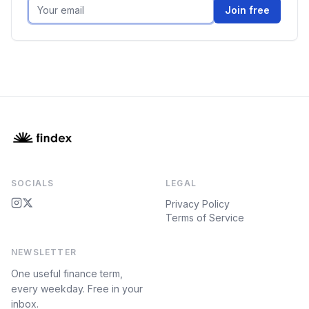
Join free
SOCIALS
LEGAL
Privacy Policy
Terms of Service
NEWSLETTER
One useful finance term,
every weekday. Free in your
inbox.